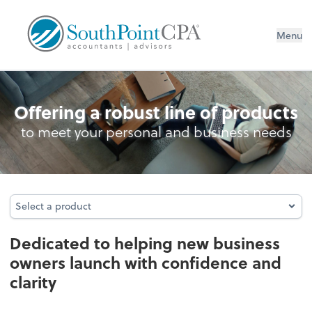
Menu
Business Foundation Services
Offering a robust line of products
to meet your personal and business needs
Select a product
Select a product
Dedicated to helping new business
owners launch with confidence and
clarity