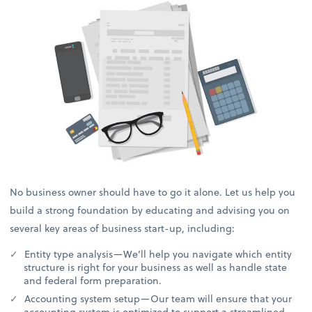
No business owner should have to go it alone. Let us help you
build a strong foundation by educating and advising you on
several key areas of business start-up, including:
Entity type analysis—We’ll help you navigate which entity
structure is right for your business as well as handle state
and federal form preparation.
Accounting system setup—Our team will ensure that your
accounting system is optimized to support a streamlined,