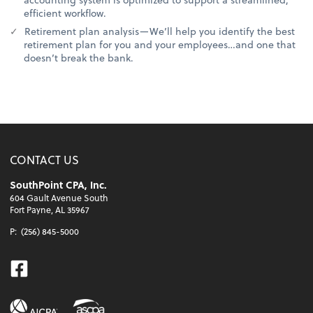
efficient workflow.
Retirement plan analysis—We’ll help you identify the best
retirement plan for you and your employees…and one that
doesn’t break the bank.
CONTACT US
SouthPoint CPA, Inc.
604 Gault Avenue South
Fort Payne, AL 35967
P:
(256) 845-5000
Facebook