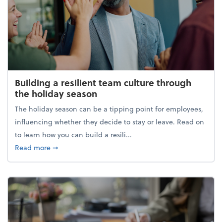
Building a resilient team culture through
the holiday season
The holiday season can be a tipping point for employees,
influencing whether they decide to stay or leave. Read on
to learn how you can build a resili...
about Building a resilient team culture through th
Read more
➞