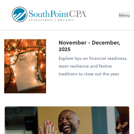
Menu
November - December,
2025
Explore tips on financial readiness,
team resilience and festive
traditions to close out the year.