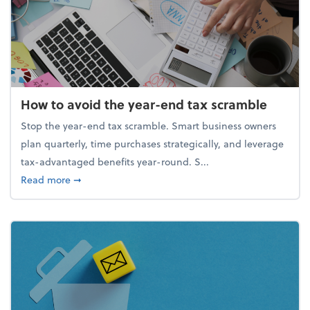
How to avoid the year-end tax scramble
Stop the year-end tax scramble. Smart business owners
plan quarterly, time purchases strategically, and leverage
tax-advantaged benefits year-round. S...
about How to avoid the year-end tax scramble
Read more
➞