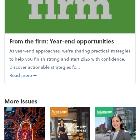
From the firm: Year-end opportunities
As year-end approaches, we're sharing practical strategies
to help you finish strong and start 2026 with confidence.
Discover actionable strategies fo...
about From the firm: Year-end opportunities
Read more
➞
More Issues