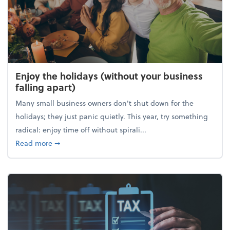
Enjoy the holidays (without your business
falling apart)
Many small business owners don't shut down for the
holidays; they just panic quietly. This year, try something
radical: enjoy time off without spirali...
about Enjoy the holidays (without your business fall
Read more
➞