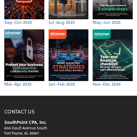
Sep-Oct 2025
Jul-Aug 2025
May-Jun 2025
Mar-Apr 2025
Jan-Feb 2025
Nov-Dec 2024
CONTACT US
SouthPoint CPA, Inc.
604 Gault Avenue South
Fort Payne, AL 35967