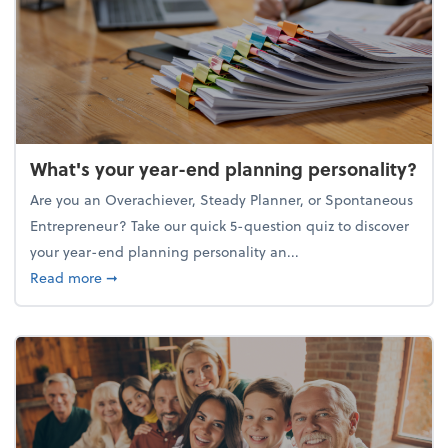
What's your year-end planning personality?
Are you an Overachiever, Steady Planner, or Spontaneous
Entrepreneur? Take our quick 5-question quiz to discover
your year-end planning personality an...
about What's your year-end planning personality?
Read more
➞