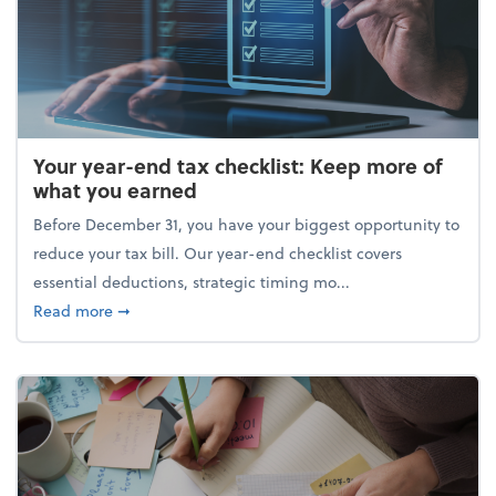
Your year-end tax checklist: Keep more of
what you earned
Before December 31, you have your biggest opportunity to
reduce your tax bill. Our year-end checklist covers
essential deductions, strategic timing mo...
about Your year-end tax checklist: Keep more of w
Read more
➞