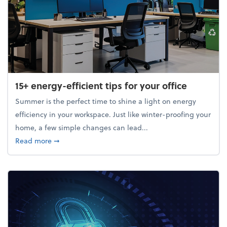
15+ energy-efficient tips for your office
Summer is the perfect time to shine a light on energy
efficiency in your workspace. Just like winter-proofing your
home, a few simple changes can lead...
about 15+ energy-efficient tips for your office
Read more
➞