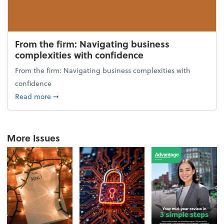
From the firm: Navigating business
complexities with confidence
From the firm: Navigating business complexities with
confidence
about From the firm: Navigating business complexit
Read more
➞
More Issues