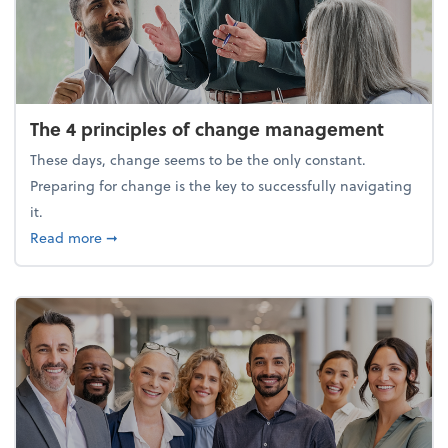
The 4 principles of change management
These days, change seems to be the only constant.
Preparing for change is the key to successfully navigating
it.
about The 4 principles of change management
Read more
➞