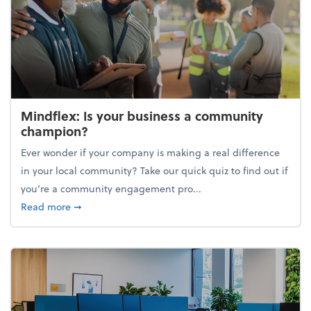
Mindflex: Is your business a community
champion?
Ever wonder if your company is making a real difference
in your local community? Take our quick quiz to find out if
you’re a community engagement pro...
about Mindflex: Is your business a community cha
Read more
➞