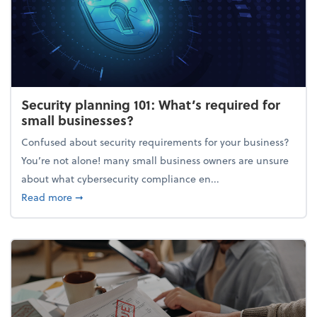
Security planning 101: What’s required for
small businesses?
Confused about security requirements for your business?
You’re not alone! many small business owners are unsure
about what cybersecurity compliance en...
about Security planning 101: What’s required for sm
Read more
➞