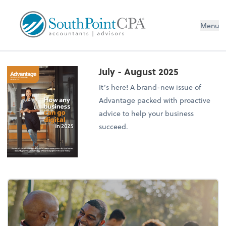
Menu
July - August 2025
It’s here! A brand-new issue of
Advantage packed with proactive
advice to help your business
succeed.