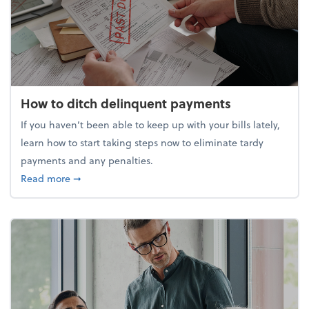
How to ditch delinquent payments
If you haven’t been able to keep up with your bills lately,
learn how to start taking steps now to eliminate tardy
payments and any penalties.
about How to ditch delinquent payments
Read more
➞