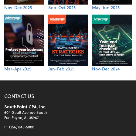
Nov-Dec 2025
Sep-Oct 2025
May-Jun 2025
Mar-Apr 2025
Jan-Feb 2025
Nov-Dec 2024
CONTACT US
SouthPoint CPA, Inc.
604 Gault Avenue South
Fort Payne, AL 35967
P:
(256) 845-5000