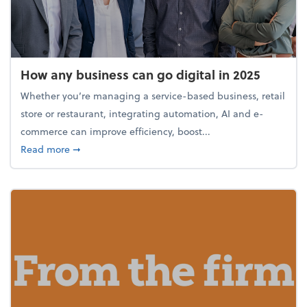
How any business can go digital in 2025
Whether you’re managing a service-based business, retail
store or restaurant, integrating automation, AI and e-
commerce can improve efficiency, boost...
about How any business can go digital in 2025
Read more
➞