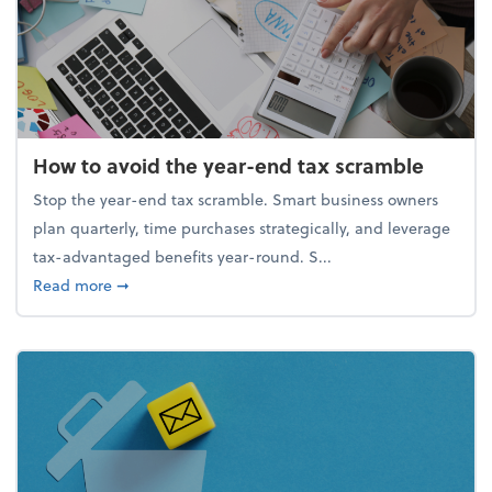
How to avoid the year-end tax scramble
Stop the year-end tax scramble. Smart business owners
plan quarterly, time purchases strategically, and leverage
tax-advantaged benefits year-round. S...
about How to avoid the year-end tax scramble
Read more
➞