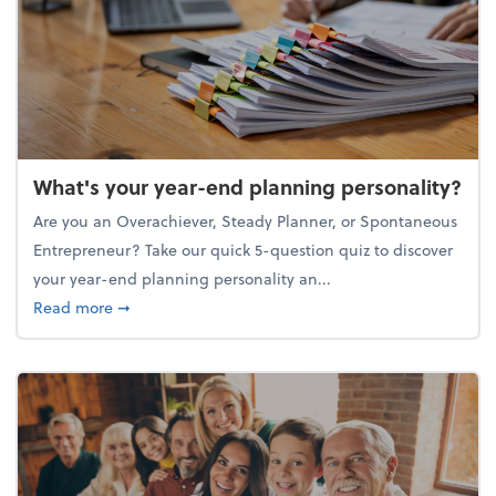
What's your year-end planning personality?
Are you an Overachiever, Steady Planner, or Spontaneous
Entrepreneur? Take our quick 5-question quiz to discover
your year-end planning personality an...
about What's your year-end planning personality?
Read more
➞