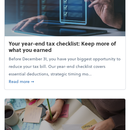
Your year-end tax checklist: Keep more of
what you earned
Before December 31, you have your biggest opportunity to
reduce your tax bill. Our year-end checklist covers
essential deductions, strategic timing mo...
about Your year-end tax checklist: Keep more of w
Read more
➞