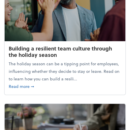
Building a resilient team culture through
the holiday season
The holiday season can be a tipping point for employees,
influencing whether they decide to stay or leave. Read on
to learn how you can build a resili...
about Building a resilient team culture through th
Read more
➞