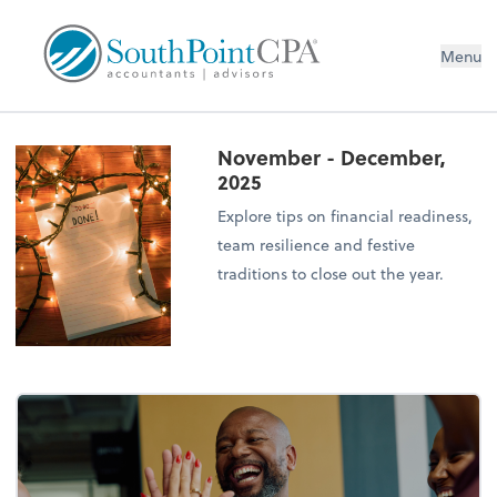
Menu
November - December,
2025
Explore tips on financial readiness,
team resilience and festive
traditions to close out the year.