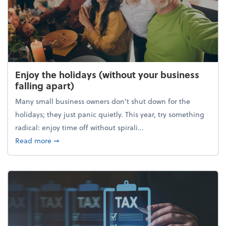
Enjoy the holidays (without your business
falling apart)
Many small business owners don't shut down for the
holidays; they just panic quietly. This year, try something
radical: enjoy time off without spirali...
about Enjoy the holidays (without your business fall
Read more
➞