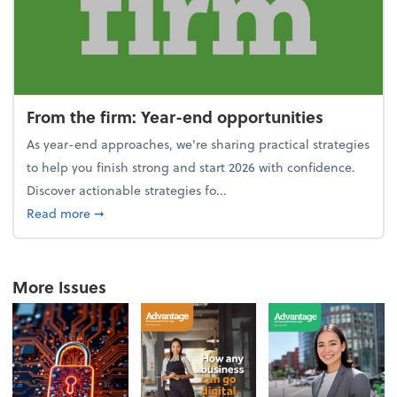
From the firm: Year-end opportunities
As year-end approaches, we're sharing practical strategies
to help you finish strong and start 2026 with confidence.
Discover actionable strategies fo...
about From the firm: Year-end opportunities
Read more
➞
More Issues