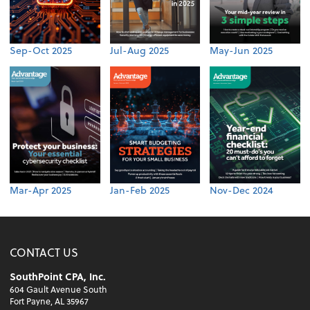
Sep-Oct 2025
Jul-Aug 2025
May-Jun 2025
Mar-Apr 2025
Jan-Feb 2025
Nov-Dec 2024
CONTACT US
SouthPoint CPA, Inc.
604 Gault Avenue South
Fort Payne, AL 35967