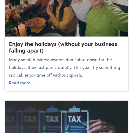
Enjoy the holidays (without your business
falling apart)
Many small business owners don't shut down for the
holidays; they just panic quietly. This year, try something
radical: enjoy time off without spirali...
about Enjoy the holidays (without your business fall
Read more
➞