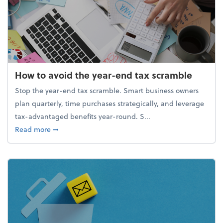
How to avoid the year-end tax scramble
Stop the year-end tax scramble. Smart business owners
plan quarterly, time purchases strategically, and leverage
tax-advantaged benefits year-round. S...
about How to avoid the year-end tax scramble
Read more
➞