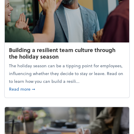
Building a resilient team culture through
the holiday season
The holiday season can be a tipping point for employees,
influencing whether they decide to stay or leave. Read on
to learn how you can build a resili...
about Building a resilient team culture through th
Read more
➞