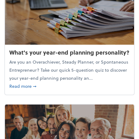
What's your year-end planning personality?
Are you an Overachiever, Steady Planner, or Spontaneous
Entrepreneur? Take our quick 5-question quiz to discover
your year-end planning personality an...
about What's your year-end planning personality?
Read more
➞