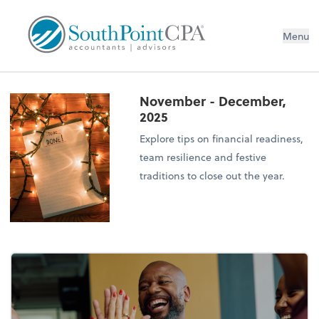
Menu
November - December,
2025
Explore tips on financial readiness,
team resilience and festive
traditions to close out the year.