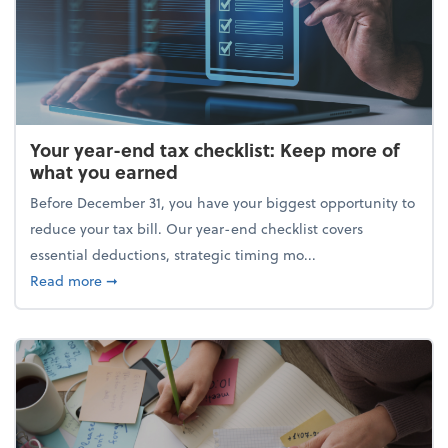
Your year-end tax checklist: Keep more of
what you earned
Before December 31, you have your biggest opportunity to
reduce your tax bill. Our year-end checklist covers
essential deductions, strategic timing mo...
about Your year-end tax checklist: Keep more of w
Read more
➞