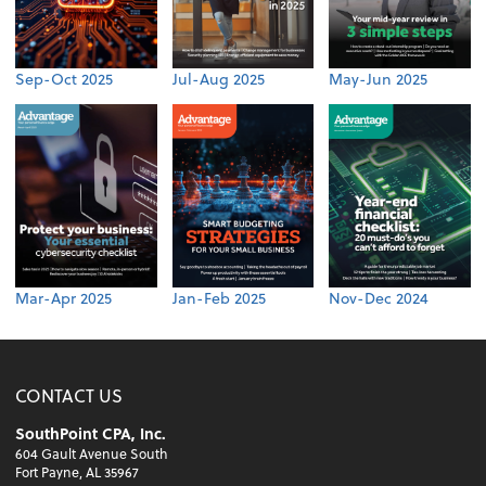
Sep-Oct 2025
Jul-Aug 2025
May-Jun 2025
Mar-Apr 2025
Jan-Feb 2025
Nov-Dec 2024
CONTACT US
SouthPoint CPA, Inc.
604 Gault Avenue South
Fort Payne, AL 35967