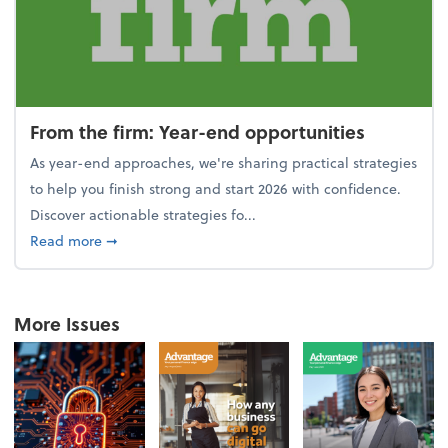
From the firm: Year-end opportunities
As year-end approaches, we're sharing practical strategies
to help you finish strong and start 2026 with confidence.
Discover actionable strategies fo...
about From the firm: Year-end opportunities
Read more
➞
More Issues