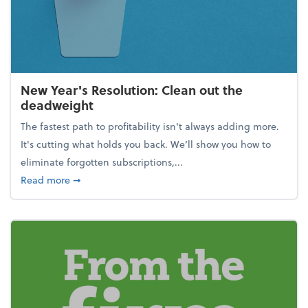
New Year's Resolution: Clean out the
deadweight
The fastest path to profitability isn't always adding more.
It's cutting what holds you back. We’ll show you how to
eliminate forgotten subscriptions,...
about New Year's Resolution: Clean out the deadw
Read more
➞