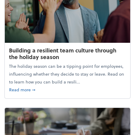
Building a resilient team culture through
the holiday season
The holiday season can be a tipping point for employees,
influencing whether they decide to stay or leave. Read on
to learn how you can build a resili...
about Building a resilient team culture through th
Read more
➞