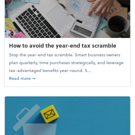
How to avoid the year-end tax scramble
Stop the year-end tax scramble. Smart business owners
plan quarterly, time purchases strategically, and leverage
tax-advantaged benefits year-round. S...
about How to avoid the year-end tax scramble
Read more
➞