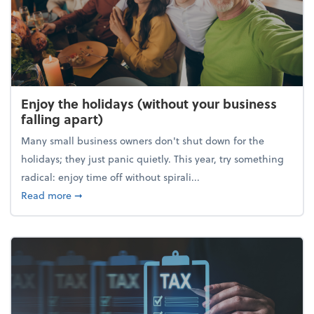
Enjoy the holidays (without your business
falling apart)
Many small business owners don't shut down for the
holidays; they just panic quietly. This year, try something
radical: enjoy time off without spirali...
about Enjoy the holidays (without your business fall
Read more
➞