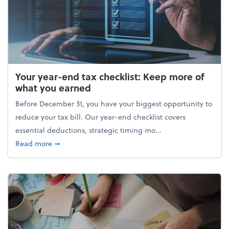
Your year-end tax checklist: Keep more of
what you earned
Before December 31, you have your biggest opportunity to
reduce your tax bill. Our year-end checklist covers
essential deductions, strategic timing mo...
about Your year-end tax checklist: Keep more of w
Read more
➞