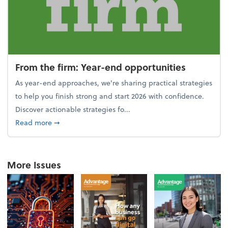
From the firm: Year-end opportunities
As year-end approaches, we're sharing practical strategies
to help you finish strong and start 2026 with confidence.
Discover actionable strategies fo...
about From the firm: Year-end opportunities
Read more
➞
More Issues