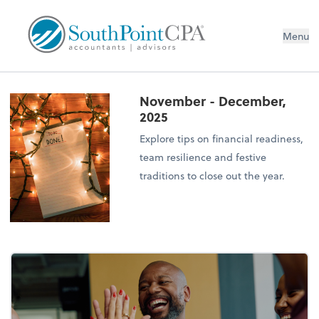
Menu
November - December,
2025
Explore tips on financial readiness,
team resilience and festive
traditions to close out the year.