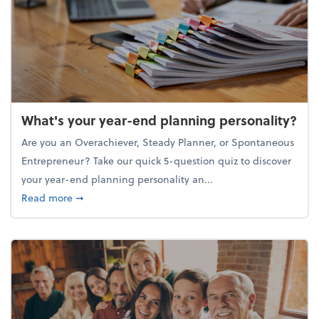
What's your year-end planning personality?
Are you an Overachiever, Steady Planner, or Spontaneous
Entrepreneur? Take our quick 5-question quiz to discover
your year-end planning personality an...
about What's your year-end planning personality?
Read more
➞