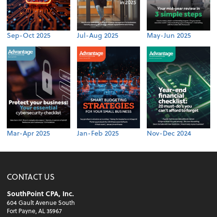
Sep-Oct 2025
Jul-Aug 2025
May-Jun 2025
Mar-Apr 2025
Jan-Feb 2025
Nov-Dec 2024
CONTACT US
SouthPoint CPA, Inc.
604 Gault Avenue South
Fort Payne, AL 35967