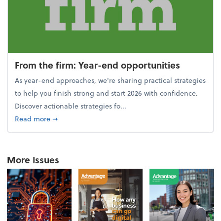
From the firm: Year-end opportunities
As year-end approaches, we're sharing practical strategies
to help you finish strong and start 2026 with confidence.
Discover actionable strategies fo...
about From the firm: Year-end opportunities
Read more
➞
More Issues