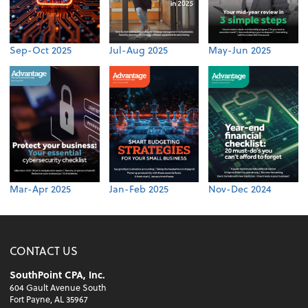
Sep-Oct 2025
Jul-Aug 2025
May-Jun 2025
Mar-Apr 2025
Jan-Feb 2025
Nov-Dec 2024
CONTACT US
SouthPoint CPA, Inc.
604 Gault Avenue South
Fort Payne, AL 35967