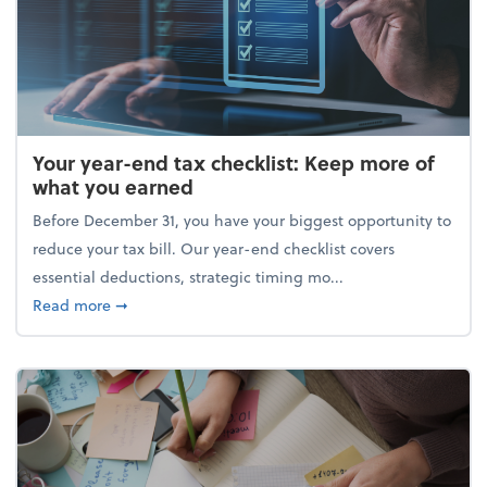
Your year-end tax checklist: Keep more of
what you earned
Before December 31, you have your biggest opportunity to
reduce your tax bill. Our year-end checklist covers
essential deductions, strategic timing mo...
about Your year-end tax checklist: Keep more of w
Read more
➞