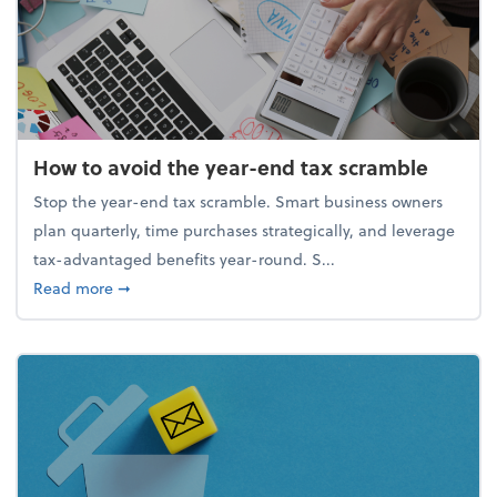
How to avoid the year-end tax scramble
Stop the year-end tax scramble. Smart business owners
plan quarterly, time purchases strategically, and leverage
tax-advantaged benefits year-round. S...
about How to avoid the year-end tax scramble
Read more
➞