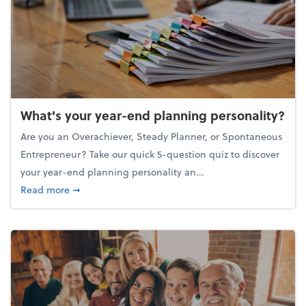
What's your year-end planning personality?
Are you an Overachiever, Steady Planner, or Spontaneous
Entrepreneur? Take our quick 5-question quiz to discover
your year-end planning personality an...
about What's your year-end planning personality?
Read more
➞