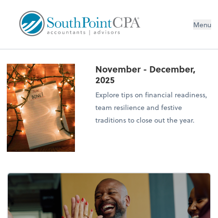
Menu
November - December,
2025
Explore tips on financial readiness,
team resilience and festive
traditions to close out the year.