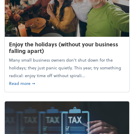
Enjoy the holidays (without your business
falling apart)
Many small business owners don't shut down for the
holidays; they just panic quietly. This year, try something
radical: enjoy time off without spirali...
about Enjoy the holidays (without your business fall
Read more
➞