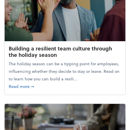
Building a resilient team culture through
the holiday season
The holiday season can be a tipping point for employees,
influencing whether they decide to stay or leave. Read on
to learn how you can build a resili...
about Building a resilient team culture through th
Read more
➞