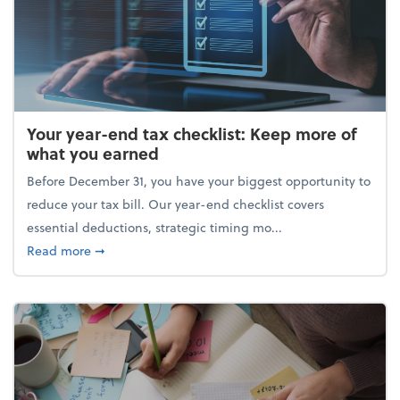
Your year-end tax checklist: Keep more of
what you earned
Before December 31, you have your biggest opportunity to
reduce your tax bill. Our year-end checklist covers
essential deductions, strategic timing mo...
about Your year-end tax checklist: Keep more of w
Read more
➞