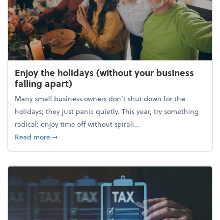
Enjoy the holidays (without your business
falling apart)
Many small business owners don't shut down for the
holidays; they just panic quietly. This year, try something
radical: enjoy time off without spirali...
about Enjoy the holidays (without your business fall
Read more
➞