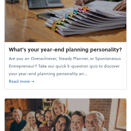
What's your year-end planning personality?
Are you an Overachiever, Steady Planner, or Spontaneous
Entrepreneur? Take our quick 5-question quiz to discover
your year-end planning personality an...
about What's your year-end planning personality?
Read more
➞