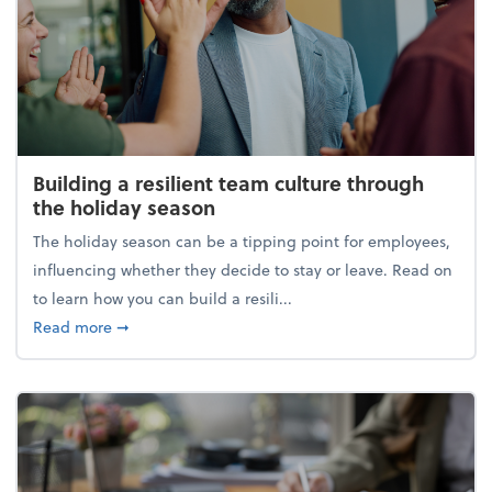
Building a resilient team culture through
the holiday season
The holiday season can be a tipping point for employees,
influencing whether they decide to stay or leave. Read on
to learn how you can build a resili...
about Building a resilient team culture through th
Read more
➞