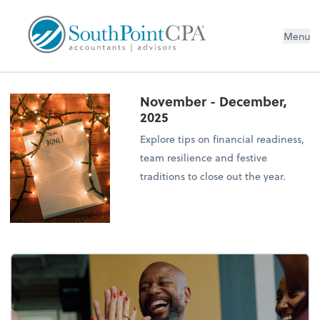
Menu
November - December,
2025
Explore tips on financial readiness,
team resilience and festive
traditions to close out the year.