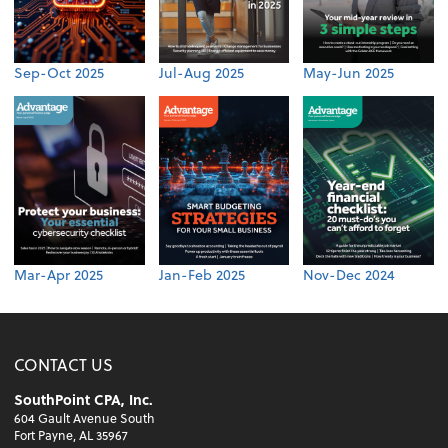
Sep-Oct 2025
Jul-Aug 2025
May-Jun 2025
Mar-Apr 2025
Jan-Feb 2025
Nov-Dec 2024
CONTACT US
SouthPoint CPA, Inc.
604 Gault Avenue South
Fort Payne, AL 35967