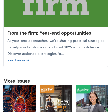
From the firm: Year-end opportunities
As year-end approaches, we're sharing practical strategies
to help you finish strong and start 2026 with confidence.
Discover actionable strategies fo...
about From the firm: Year-end opportunities
Read more
➞
More Issues