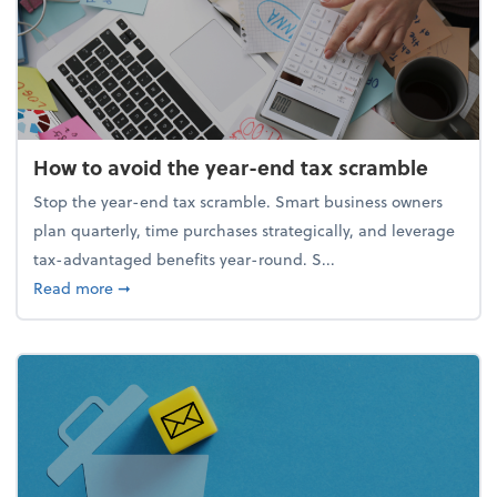
How to avoid the year-end tax scramble
Stop the year-end tax scramble. Smart business owners
plan quarterly, time purchases strategically, and leverage
tax-advantaged benefits year-round. S...
about How to avoid the year-end tax scramble
Read more
➞