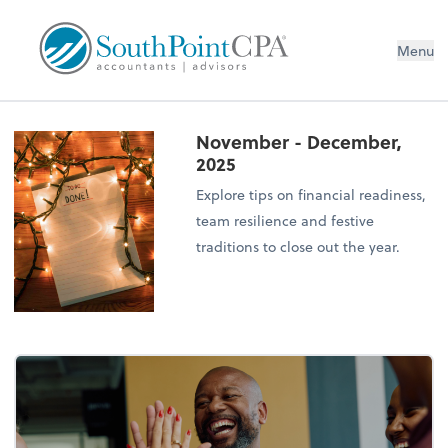
Menu
November - December,
2025
Explore tips on financial readiness,
team resilience and festive
traditions to close out the year.