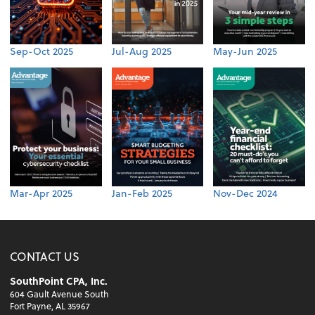
Sep-Oct 2025
Jul-Aug 2025
May-Jun 2025
Mar-Apr 2025
Jan-Feb 2025
Nov-Dec 2024
CONTACT US
SouthPoint CPA, Inc.
604 Gault Avenue South
Fort Payne, AL 35967