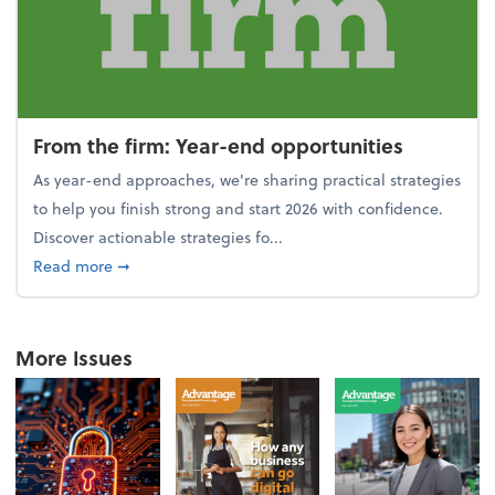
From the firm: Year-end opportunities
As year-end approaches, we're sharing practical strategies
to help you finish strong and start 2026 with confidence.
Discover actionable strategies fo...
about From the firm: Year-end opportunities
Read more
➞
More Issues