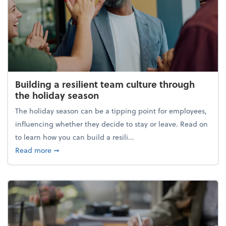
Building a resilient team culture through
the holiday season
The holiday season can be a tipping point for employees,
influencing whether they decide to stay or leave. Read on
to learn how you can build a resili...
about Building a resilient team culture through th
Read more
➞