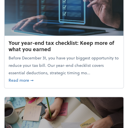
Your year-end tax checklist: Keep more of
what you earned
Before December 31, you have your biggest opportunity to
reduce your tax bill. Our year-end checklist covers
essential deductions, strategic timing mo...
about Your year-end tax checklist: Keep more of w
Read more
➞