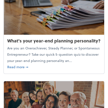
What's your year-end planning personality?
Are you an Overachiever, Steady Planner, or Spontaneous
Entrepreneur? Take our quick 5-question quiz to discover
your year-end planning personality an...
about What's your year-end planning personality?
Read more
➞