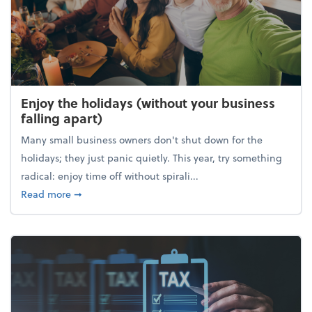
Enjoy the holidays (without your business
falling apart)
Many small business owners don't shut down for the
holidays; they just panic quietly. This year, try something
radical: enjoy time off without spirali...
about Enjoy the holidays (without your business fall
Read more
➞