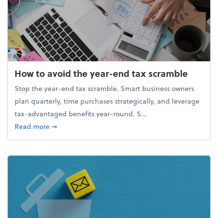
How to avoid the year-end tax scramble
Stop the year-end tax scramble. Smart business owners
plan quarterly, time purchases strategically, and leverage
tax-advantaged benefits year-round. S...
about How to avoid the year-end tax scramble
Read more
➞