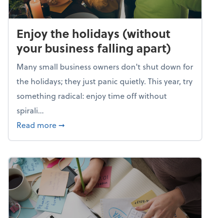
Enjoy the holidays (without
your business falling apart)
Many small business owners don't shut down for
the holidays; they just panic quietly. This year, try
something radical: enjoy time off without
spirali...
about Enjoy the holidays (without your busin
Read more
➞