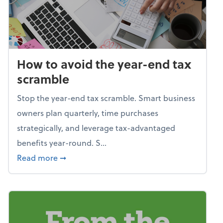
How to avoid the year-end tax
scramble
Stop the year-end tax scramble. Smart business
owners plan quarterly, time purchases
strategically, and leverage tax-advantaged
benefits year-round. S...
about How to avoid the year-end tax scram
Read more
➞