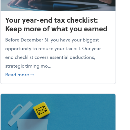
Your year-end tax checklist:
Keep more of what you earned
Before December 31, you have your biggest
opportunity to reduce your tax bill. Our year-
end checklist covers essential deductions,
strategic timing mo...
ess falling apart)
about Your year-end tax checklist: Keep more
Read more
➞