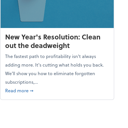
New Year's Resolution: Clean
out the deadweight
The fastest path to profitability isn't always
adding more. It's cutting what holds you back.
We’ll show you how to eliminate forgotten
subscriptions,...
ble
about New Year's Resolution: Clean out the 
Read more
➞