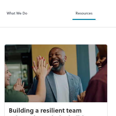
RUN Powered 
What We Do
Resources
Building a resilient team