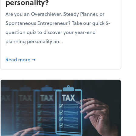
personality?
Are you an Overachiever, Steady Planner, or
Spontaneous Entrepreneur? Take our quick 5-
question quiz to discover your year-end
planning personality an...
ough the holiday season
about What's your year-end planning personal
Read more
➞