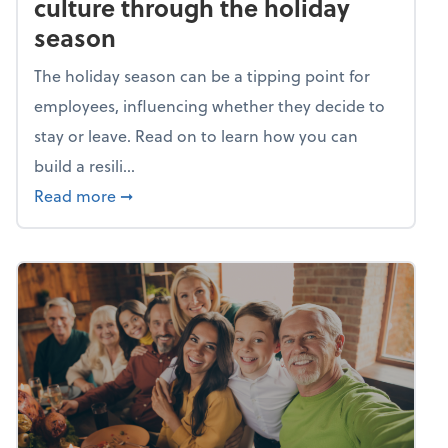
culture through the holiday
season
The holiday season can be a tipping point for
employees, influencing whether they decide to
stay or leave. Read on to learn how you can
build a resili...
about Building a resilient team culture thr
Read more
➞