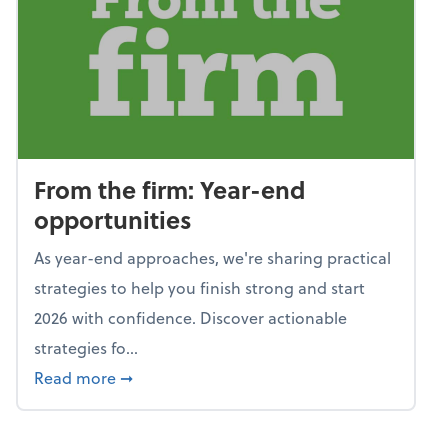
From the firm: Year-end
opportunities
As year-end approaches, we're sharing practical
strategies to help you finish strong and start
2026 with confidence. Discover actionable
strategies fo...
about From the firm: Year-end opportunitie
Read more
➞