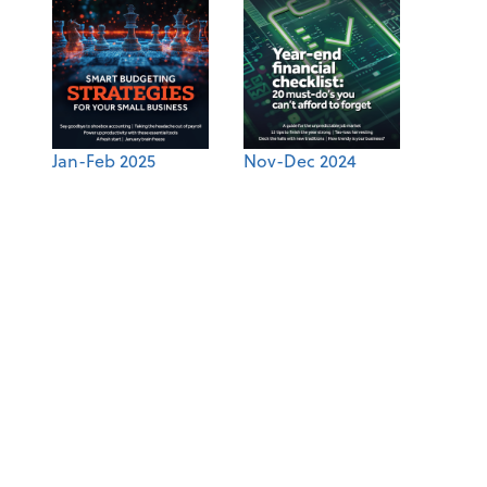
Jan-Feb 2025
Nov-Dec 2024