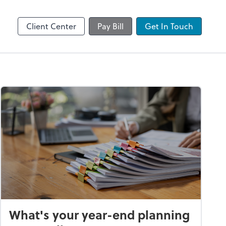
by ADP
Client Center
Pay Bill
Get In Touch
What's your year-end planning