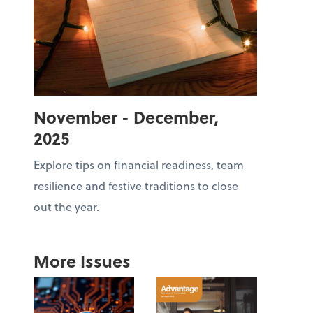
November - December,
2025
Explore tips on financial readiness, team
resilience and festive traditions to close
out the year.
More Issues