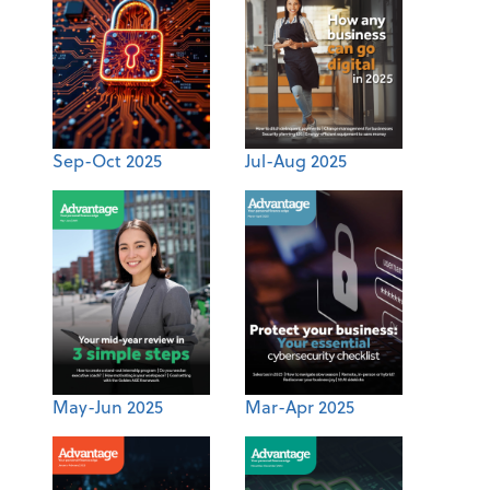
Sep-Oct 2025
Jul-Aug 2025
May-Jun 2025
Mar-Apr 2025