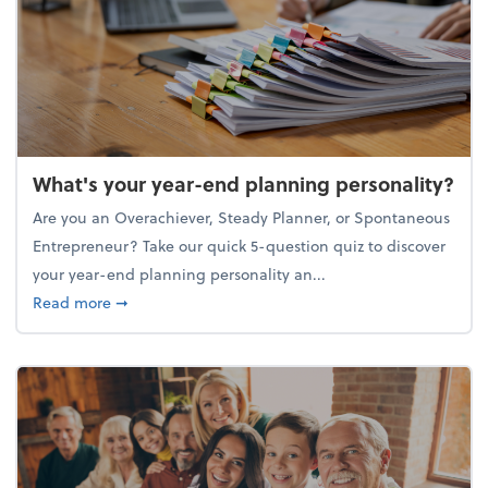
What's your year-end planning personality?
Are you an Overachiever, Steady Planner, or Spontaneous
Entrepreneur? Take our quick 5-question quiz to discover
your year-end planning personality an...
about What's your year-end planning personality?
Read more
➞