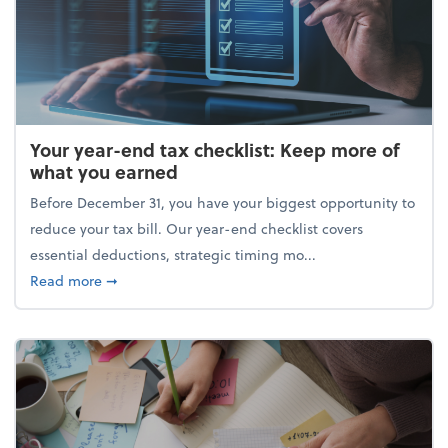
Your year-end tax checklist: Keep more of
what you earned
Before December 31, you have your biggest opportunity to
reduce your tax bill. Our year-end checklist covers
essential deductions, strategic timing mo...
about Your year-end tax checklist: Keep more of w
Read more
➞