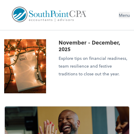
Menu
November - December,
2025
Explore tips on financial readiness,
team resilience and festive
traditions to close out the year.