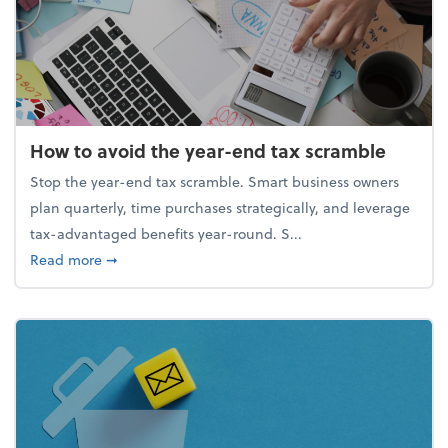
How to avoid the year-end tax scramble
Stop the year-end tax scramble. Smart business owners
plan quarterly, time purchases strategically, and leverage
tax-advantaged benefits year-round. S...
about How to avoid the year-end tax scramble
Read more
➞