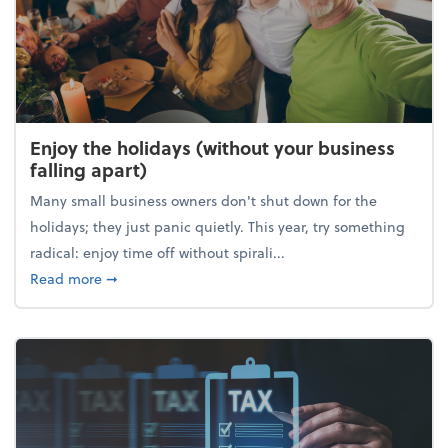
Enjoy the holidays (without your business
falling apart)
Many small business owners don't shut down for the
holidays; they just panic quietly. This year, try something
radical: enjoy time off without spirali...
about Enjoy the holidays (without your business fall
Read more
➞