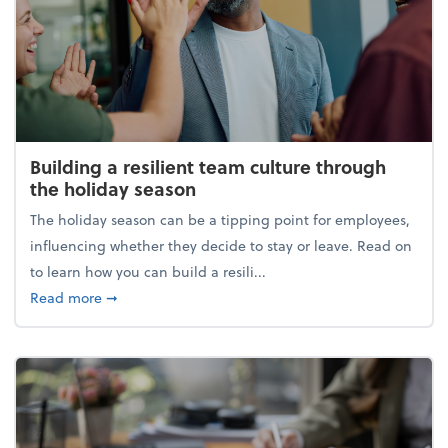
Building a resilient team culture through
the holiday season
The holiday season can be a tipping point for employees,
influencing whether they decide to stay or leave. Read on
to learn how you can build a resili...
about Building a resilient team culture through th
Read more
➞