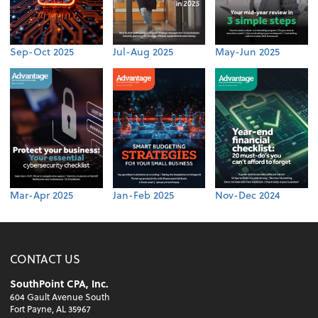
Sep-Oct 2025
Jul-Aug 2025
May-Jun 2025
Mar-Apr 2025
Jan-Feb 2025
Nov-Dec 2024
CONTACT US
SouthPoint CPA, Inc.
604 Gault Avenue South
Fort Payne, AL 35967