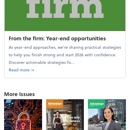
From the firm: Year-end opportunities
As year-end approaches, we're sharing practical strategies
to help you finish strong and start 2026 with confidence.
Discover actionable strategies fo...
about From the firm: Year-end opportunities
Read more
➞
More Issues