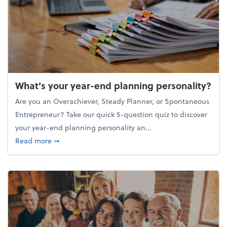
What's your year-end planning personality?
Are you an Overachiever, Steady Planner, or Spontaneous
Entrepreneur? Take our quick 5-question quiz to discover
your year-end planning personality an...
about What's your year-end planning personality?
Read more
➞