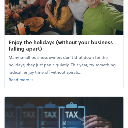
Enjoy the holidays (without your business
falling apart)
Many small business owners don't shut down for the
holidays; they just panic quietly. This year, try something
radical: enjoy time off without spirali...
about Enjoy the holidays (without your business fall
Read more
➞