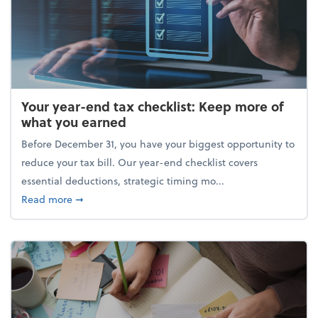
Your year-end tax checklist: Keep more of
what you earned
Before December 31, you have your biggest opportunity to
reduce your tax bill. Our year-end checklist covers
essential deductions, strategic timing mo...
about Your year-end tax checklist: Keep more of w
Read more
➞