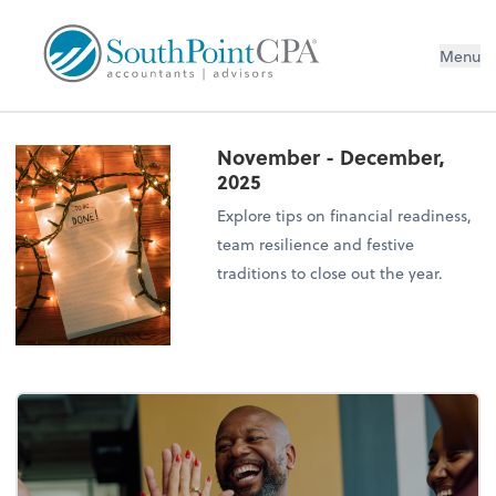
Menu
November - December,
2025
Explore tips on financial readiness,
team resilience and festive
traditions to close out the year.