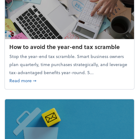
How to avoid the year-end tax scramble
Stop the year-end tax scramble. Smart business owners
plan quarterly, time purchases strategically, and leverage
tax-advantaged benefits year-round. S...
about How to avoid the year-end tax scramble
Read more
➞