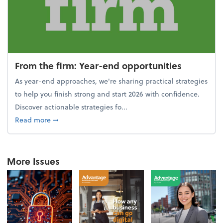
From the firm: Year-end opportunities
As year-end approaches, we're sharing practical strategies
to help you finish strong and start 2026 with confidence.
Discover actionable strategies fo...
about From the firm: Year-end opportunities
Read more
➞
More Issues