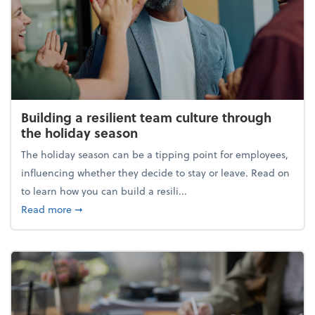
Building a resilient team culture through
the holiday season
The holiday season can be a tipping point for employees,
influencing whether they decide to stay or leave. Read on
to learn how you can build a resili...
about Building a resilient team culture through th
Read more
➞