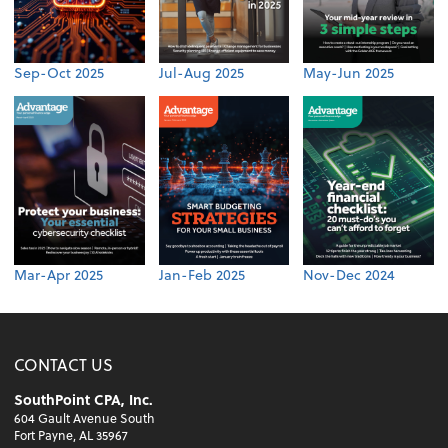
Sep-Oct 2025
Jul-Aug 2025
May-Jun 2025
Mar-Apr 2025
Jan-Feb 2025
Nov-Dec 2024
CONTACT US
SouthPoint CPA, Inc.
604 Gault Avenue South
Fort Payne, AL 35967